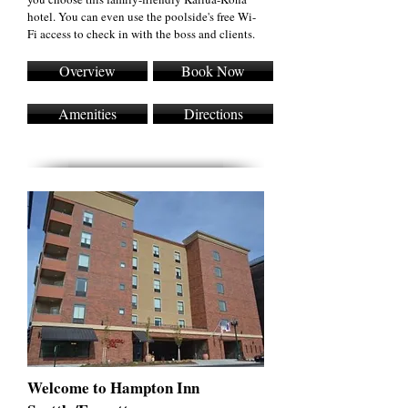
hotel. You can even use the poolside's free Wi-
Fi access to check in with the boss and clients.
Overview
Book Now
Amenities
Directions
Welcome to Hampton Inn