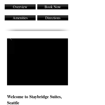
Overview
Book Now
Amenities
Directions
Welcome to Staybridge Suites,
Seattle