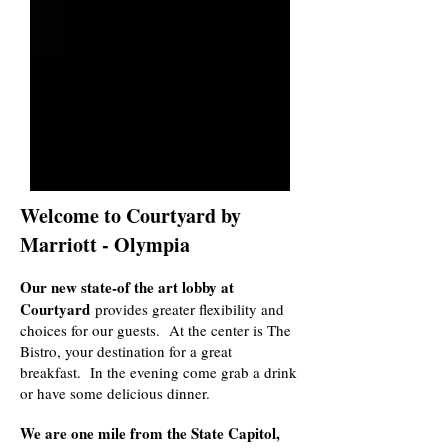
Welcome to Courtyard by
Marriott - Olympia
Our new state-of the art lobby at
Courtyard
provides greater flexibility and
choices for our guests. At the center is The
Bistro, your destination for a great
breakfast. In the evening come grab a drink
or have some delicious dinner.
We are one mile from the State Capitol,