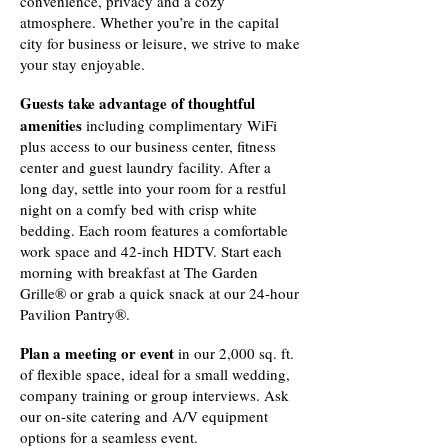
convenience, privacy and a cozy
atmosphere. Whether you’re in the capital
city for business or leisure, we strive to make
your stay enjoyable.
Guests take advantage of thoughtful
amenities
including complimentary WiFi
plus access to our business center, fitness
center and guest laundry facility. After a
long day, settle into your room for a restful
night on a comfy bed with crisp white
bedding. Each room features a comfortable
work space and 42-inch HDTV. Start each
morning with breakfast at The Garden
Grille® or grab a quick snack at our 24-hour
Pavilion Pantry®.
Plan a meeting or event
in our 2,000 sq. ft.
of flexible space, ideal for a small wedding,
company training or group interviews. Ask
our on-site catering and A/V equipment
options for a seamless event.