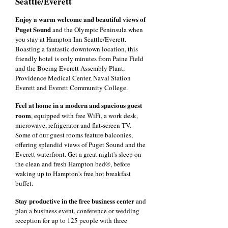
Seattle/Everett
Enjoy a warm welcome and beautiful views of
Puget Sound
and the Olympic Peninsula when
you stay at Hampton Inn Seattle/Everett.
Boasting a fantastic downtown location, this
friendly hotel is only minutes from Paine Field
and the Boeing Everett Assembly Plant,
Providence Medical Center, Naval Station
Everett and Everett Community College.
Feel at home in a modern and spacious guest
room
, equipped with free WiFi, a work desk,
microwave, refrigerator and flat-screen TV.
Some of our guest rooms feature balconies,
offering splendid views of Puget Sound and the
Everett waterfront. Get a great night's sleep on
the clean and fresh Hampton bed®, before
waking up to Hampton's free hot breakfast
buffet.
Stay productive in the free business center
and
plan a business event, conference or wedding
reception for up to 125 people with three