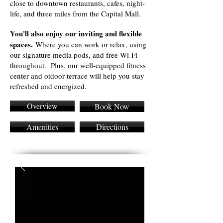
close to downtown restaurants, cafes, night-
life, and three miles from the Capital Mall.
You'll also enjoy our inviting and flexible
spaces.
Where you can work or relax, using
our signature media pods, and free Wi-Fi
throughout. Plus, our well-equipped fitness
center and otdoor terrace will help you stay
refreshed and energized.
Overview
Book Now
Amenities
Directions