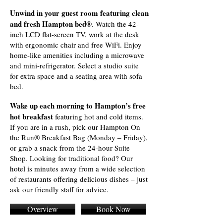
Unwind in your guest room featuring clean
and fresh Hampton bed®
. Watch the 42-
inch LCD flat-screen TV, work at the desk
with ergonomic chair and free WiFi. Enjoy
home-like amenities including a microwave
and mini-refrigerator. Select a studio suite
for extra space and a seating area with sofa
bed.
Wake up each morning to Hampton’s free
hot breakfast
featuring hot and cold items.
If you are in a rush, pick our Hampton On
the Run® Breakfast Bag (Monday – Friday),
or grab a snack from the 24-hour Suite
Shop. Looking for traditional food? Our
hotel is minutes away from a wide selection
of restaurants offering delicious dishes – just
ask our friendly staff for advice.
Overview
Book Now