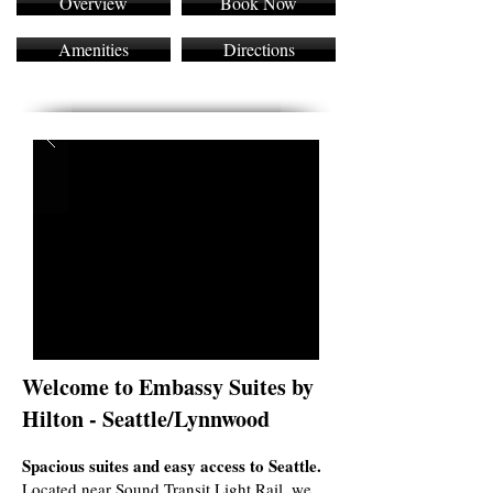
Overview
Book Now
Amenities
Directions
Welcome to Embassy Suites by
Hilton - Seattle/Lynnwood
Spacious suites and easy access to Seattle.
Located near Sound Transit Light Rail, we