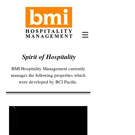
Spirit of Hospitality
BMI Hospitality Management currently
manages the following properties which
were developed by BCI Pacific.