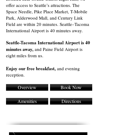
offer access to Seattle’s attractions. The
Space Needle, Pike Place Market, T-Mobile
Park, Alderwood Mall, and Century Link
Field are within 20 minutes. Seattle–Tacoma
International Airport is 40 minutes away.
Seattle-Tacoma International Airport is 40
minutes away,
and Paine Field Airport is
eight miles from us.
Enjoy our free breakfast,
and evening
reception.
Overview
Book Now
Amenities
Directions