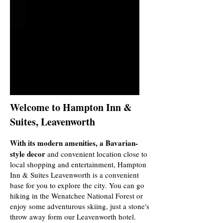
Welcome to Hampton Inn &
Suites, Leavenworth
With its modern amenities, a Bavarian-
style decor
and convenient location close to
local shopping and entertainment, Hampton
Inn & Suites Leavenworth is a convenient
base for you to explore the city. You can go
hiking in the Wenatchee National Forest or
enjoy some adventurous skiing, just a stone's
throw away form our Leavenworth hotel.