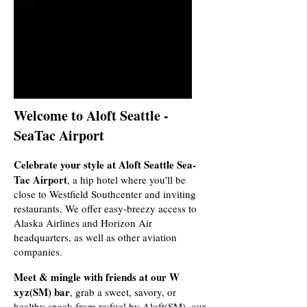
Welcome to Aloft Seattle -
SeaTac Airport
Celebrate your style at Aloft Seattle Sea-
Tac Airport
, a hip hotel where you'll be
close to Westfield Southcenter and inviting
restaurants. We offer easy-breezy access to
Alaska Airlines and Horizon Air
headquarters, as well as other aviation
companies.
Meet & mingle with friends at our W
xyz(SM) bar
, grab a sweet, savory, or
healthy snack from re:fuel by Aloft(SM), our