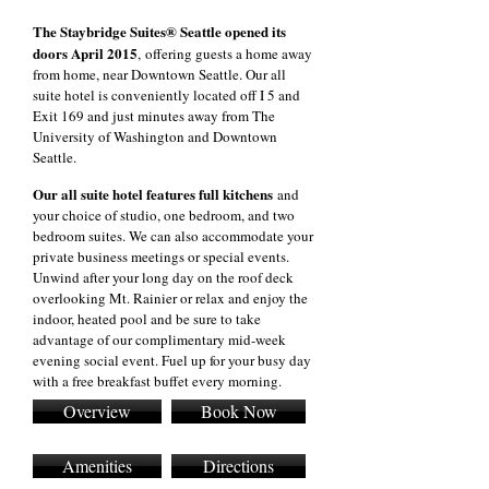
The Staybridge Suites® Seattle opened its
doors April 2015
, offering guests a home away
from home, near Downtown Seattle. Our all
suite hotel is conveniently located off I 5 and
Exit 169 and just minutes away from The
University of Washington and Downtown
Seattle.
Our all suite hotel features full kitchens
and
your choice of studio, one bedroom, and two
bedroom suites. We can also accommodate your
private business meetings or special events.
Unwind after your long day on the roof deck
overlooking Mt. Rainier or relax and enjoy the
indoor, heated pool and be sure to take
advantage of our complimentary mid-week
evening social event. Fuel up for your busy day
with a free breakfast buffet every morning.
Overview
Book Now
Amenities
Directions