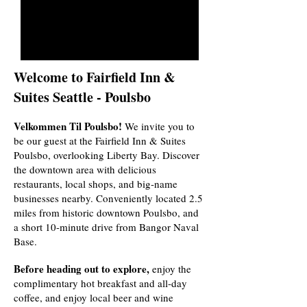
Welcome to Fairfield Inn &
Suites Seattle - Poulsbo
Velkommen Til Poulsbo!
We invite you to
be our guest at the Fairfield Inn & Suites
Poulsbo, overlooking Liberty Bay. Discover
the downtown area with delicious
restaurants, local shops, and big-name
businesses nearby.
Conveniently located 2.5
miles from historic downtown Poulsbo, and
a short 10-minute drive from Bangor Naval
Base.
Before heading out to explore,
enjoy the
complimentary hot breakfast and all-day
coffee, and enjoy local beer and wine