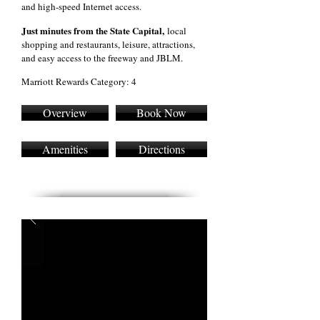
and high-speed Internet access.
Just minutes from the State Capital,
local
shopping and restaurants, leisure, attractions,
and easy access to the freeway and JBLM.
Marriott Rewards Category: 4
Overview
Book Now
Amenities
Directions