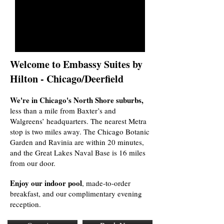
Welcome to Embassy Suites by
Hilton - Chicago/Deerfield
We're in Chicago's North Shore suburbs,
less than a mile from Baxter’s and
Walgreens’ headquarters. The nearest Metra
stop is two miles away. The Chicago Botanic
Garden and Ravinia are within 20 minutes,
and the Great Lakes Naval Base is 16 miles
from our door.
Enjoy our indoor pool
, made-to-order
breakfast, and our complimentary evening
reception.