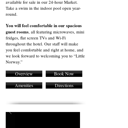
available for sale in our 24-hour Market.
Take a swim in the indoor pool open year-
round.
You will feel comfortable in our spacious
guest rooms
, all featuring microwaves, mini
fridges, flat screen TVs and Wi-Fi
throughout the hotel. Our staff will make
you feel comfortable and right at home, and
we look forward to welcoming you to “Little
Norway.”
Overview
Book Now
Amenities
Directions