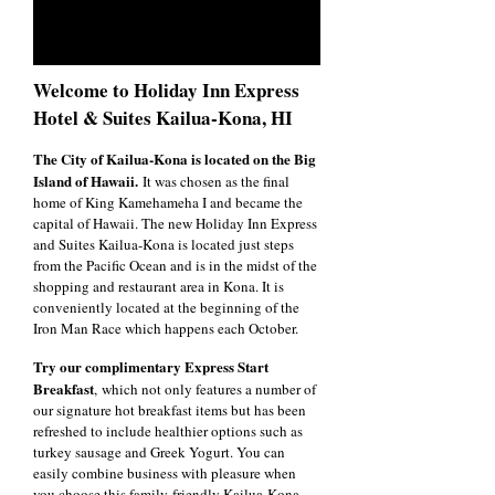
Welcome to Holiday Inn Express
Hotel & Suites Kailua-Kona, HI
The City of Kailua-Kona is located on the Big
Island of Hawaii.
It was chosen as the final
home of King Kamehameha I and became the
capital of Hawaii. The new Holiday Inn Express
and Suites Kailua-Kona is located just steps
from the Pacific Ocean and is in the midst of the
shopping and restaurant area in Kona. It is
conveniently located at the beginning of the
Iron Man Race which happens each October.
Try our complimentary Express Start
Breakfast
, which not only features a number of
our signature hot breakfast items but has been
refreshed to include healthier options such as
turkey sausage and Greek Yogurt. You can
easily combine business with pleasure when
you choose this family-friendly Kailua-Kona