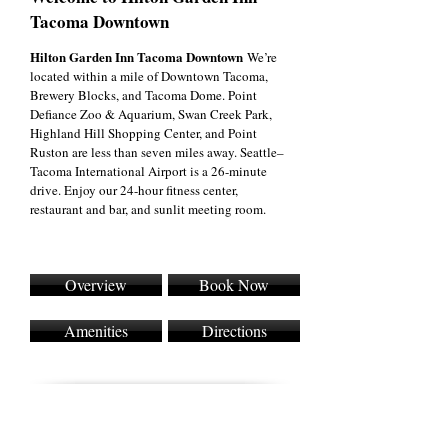
Tacoma Downtown
Hilton Garden Inn Tacoma Downtown
We’re
located within a mile of Downtown Tacoma,
Brewery Blocks, and Tacoma Dome. Point
Defiance Zoo & Aquarium, Swan Creek Park,
Highland Hill Shopping Center, and Point
Ruston are less than seven miles away. Seattle–
Tacoma International Airport is a 26-minute
drive. Enjoy our 24-hour fitness center,
restaurant and bar, and sunlit meeting room.
Overview
Book Now
Amenities
Directions