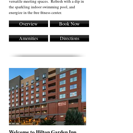
versatile meeting spaces. Refresh with a dip in
the sparkling indoor swimming pool, and
energize in the free fitness center.
Overview
Book Now
Amenities
Directions
Welcome to Hilton Garden Inn