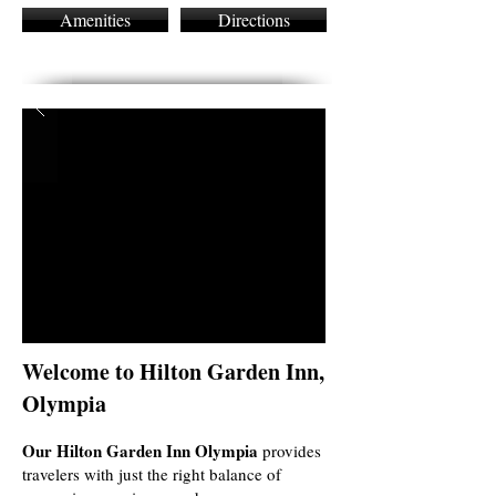
Amenities
Directions
Welcome to Hilton Garden Inn,
Olympia
Our Hilton Garden Inn Olympia
provides
travelers with just the right balance of