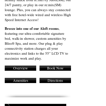
24/7 pantry, or play in our re:mix(SM)
lounge. Plus, you can always stay connected
with free hotel-wide wired and wireless High
Speed Internet Access!
Breeze into one of our Aloft rooms
,
featuring our ultra-comfortable signature
bed, walk-in shower, custom amenities by
Bliss® Spa, and more. Our plug & play
connectivity station charges all your
electronics and links to the 55” LCD TV to
maximize work and play.
Overview
Book Now
Amenities
Directions