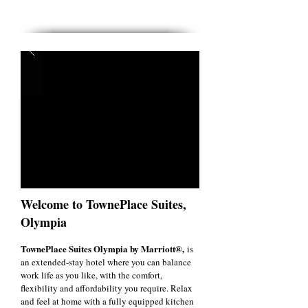
Welcome to TownePlace Suites,
Olympia
TownePlace Suites Olympia by Marriott®,
is
an extended-stay hotel where you can balance
work life as you like, with the comfort,
flexibility and affordability you require. Relax
and feel at home with a fully equipped kitchen